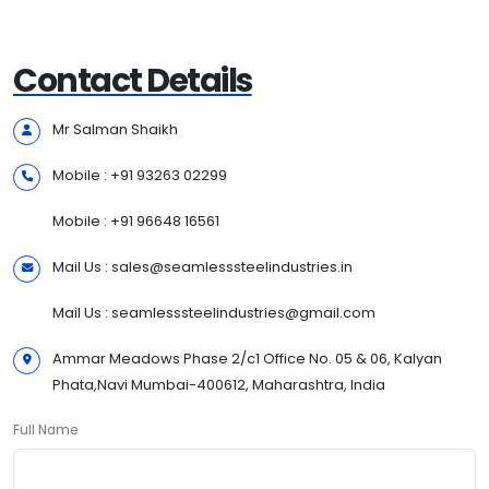
Contact Details
Mr Salman Shaikh
Mobile : +91 93263 02299
Mobile : +91 96648 16561
Mail Us : sales@seamlesssteelindustries.in
Mail Us : seamlesssteelindustries@gmail.com
Ammar Meadows Phase 2/c1 Office No. 05 & 06, Kalyan
Phata,Navi Mumbai-400612, Maharashtra, India
Full Name