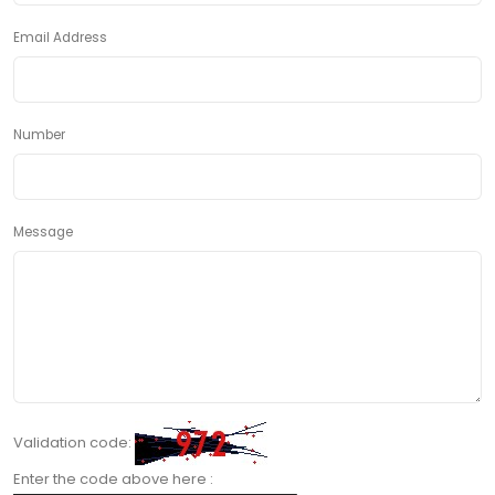
Email Address
Number
Message
Validation code:
Enter the code above here :