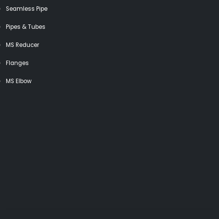
Seamless Pipe
Pipes & Tubes
MS Reducer
Flanges
MS Elbow