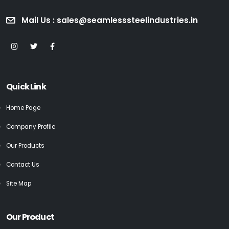
Mail Us : sales@seamlesssteelindustries.in
Quick Link
Home Page
Company Profile
Our Products
Contact Us
Site Map
Our Product