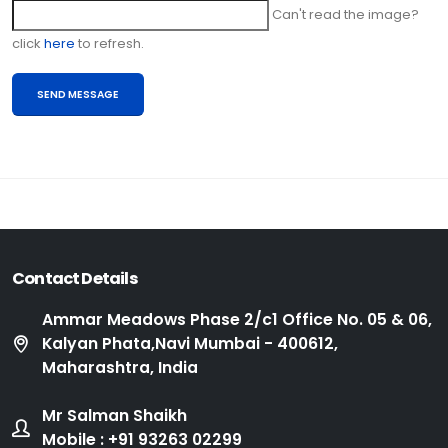
Can't read the image?
click
here
to refresh.
Contact Details
Ammar Meadows Phase 2/c1 Office No. 05 & 06,
Kalyan Phata,Navi Mumbai - 400612,
Maharashtra, India
Mr Salman Shaikh
Mobile : +91 93263 02299