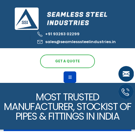
+91 93263 02299
sales@seamlesssteelindustries.in
GET A QUOTE
MOST TRUSTED
MANUFACTURER, STOCKIST OF
PIPES & FITTINGS IN INDIA