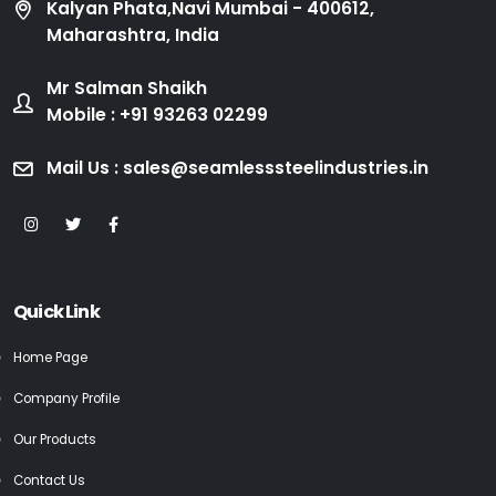
Kalyan Phata,Navi Mumbai - 400612,
Maharashtra, India
Mr Salman Shaikh
Mobile : +91 93263 02299
Mail Us : sales@seamlesssteelindustries.in
Quick Link
Home Page
Company Profile
Our Products
Contact Us