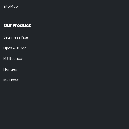
Site Map
Our Product
Seamless Pipe
Pipes & Tubes
MS Reducer
Flanges
MS Elbow