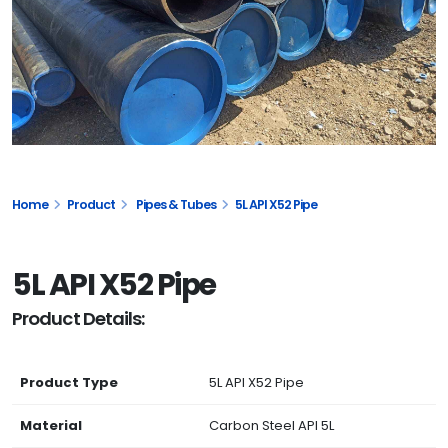
Home
Product
Pipes & Tubes
5L API X52 Pipe
5L API X52 Pipe
Product Details:
Product Type
5L API X52 Pipe
Material
Carbon Steel API 5L