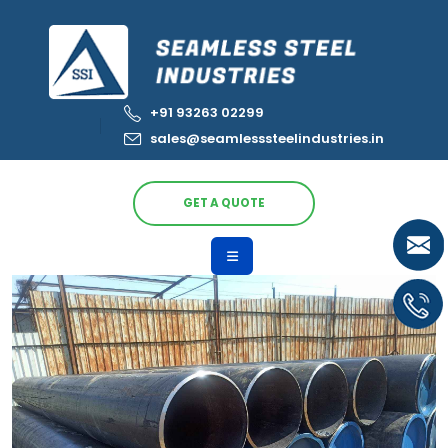
+91 93263 02299
sales@seamlesssteelindustries.in
GET A QUOTE