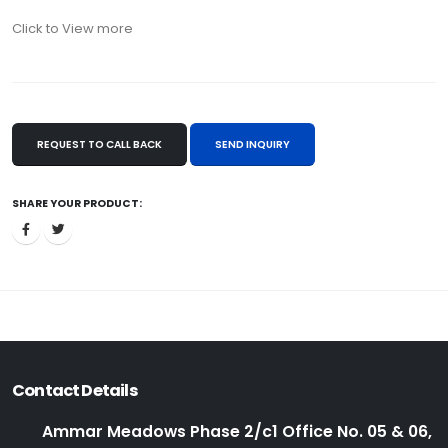
Click to View more
REQUEST TO CALL BACK
SEND INQUIRY
SHARE YOUR PRODUCT:
Contact Details
Ammar Meadows Phase 2/c1 Office No. 05 & 06,